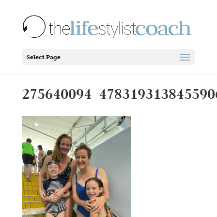
Select Page
275640094_478319313845590