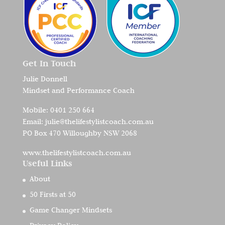
Get In Touch
Julie Donnell
Mindset and Performance Coach
Mobile:
0401 250 664
Email:
julie@thelifestylistcoach.com.au
PO Box 470 Willoughby NSW 2068
www.thelifestylistcoach.com.au
Useful Links
About
50 Firsts at 50
Game Changer Mindsets