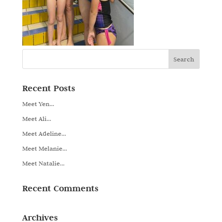
Recent Posts
Meet Yen…
Meet Ali…
Meet Adeline…
Meet Melanie…
Meet Natalie…
Recent Comments
Archives