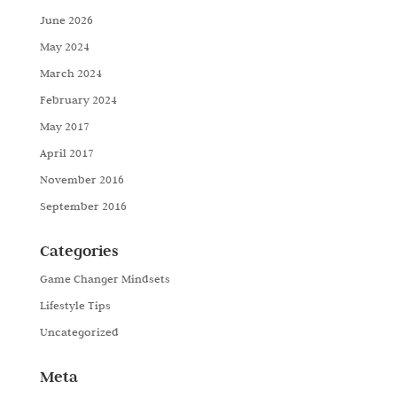
June 2026
May 2024
March 2024
February 2024
May 2017
April 2017
November 2016
September 2016
Categories
Game Changer Mindsets
Lifestyle Tips
Uncategorized
Meta