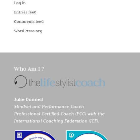
Log in
Entries feed
Comments feed
WordPress.org
Who Am I ?
Julie Donnell
Mindset and Performance Coach
Professional Certified Coach (PCC) with the
International Coaching Federation (ICF).