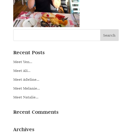
Recent Posts
Meet Yen…
Meet Ali…
Meet Adeline…
Meet Melanie…
Meet Natalie…
Recent Comments
Archives