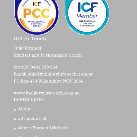
Get In Touch
Julie Donnell
Mindset and Performance Coach
Mobile:
0401 250 664
Email:
julie@thelifestylistcoach.com.au
PO Box 470 Willoughby NSW 2068
www.thelifestylistcoach.com.au
Useful Links
About
50 Firsts at 50
Game Changer Mindsets