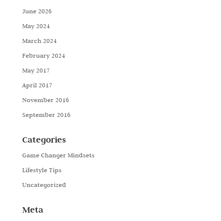
June 2026
May 2024
March 2024
February 2024
May 2017
April 2017
November 2016
September 2016
Categories
Game Changer Mindsets
Lifestyle Tips
Uncategorized
Meta