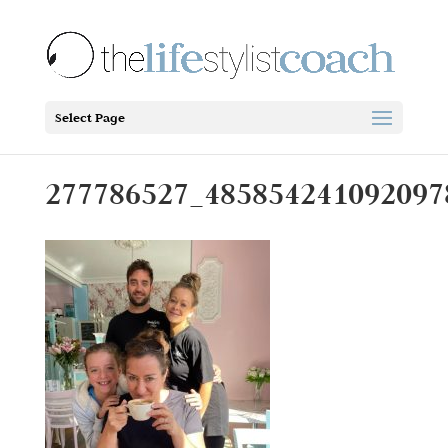
Select Page
277786527_485854241092097