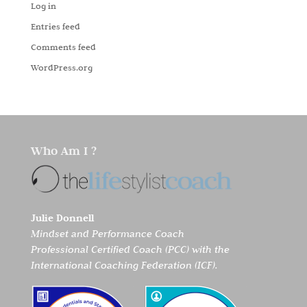
Log in
Entries feed
Comments feed
WordPress.org
Who Am I ?
Julie Donnell
Mindset and Performance Coach
Professional Certified Coach (PCC) with the
International Coaching Federation (ICF).