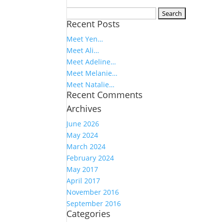
Search
Recent Posts
for:
Meet Yen…
Meet Ali…
Meet Adeline…
Meet Melanie…
Meet Natalie…
Recent Comments
Archives
June 2026
May 2024
March 2024
February 2024
May 2017
April 2017
November 2016
September 2016
Categories