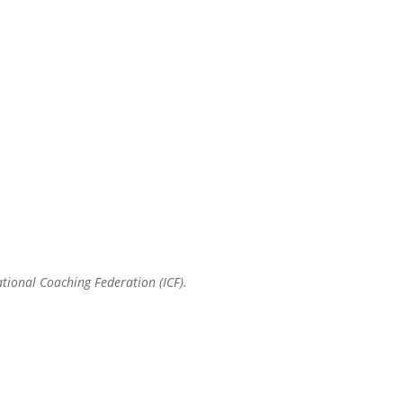
ational Coaching Federation (ICF).