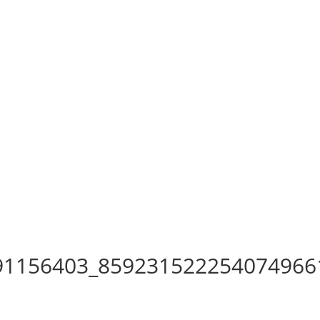
91156403_859231522254074966