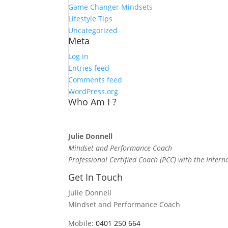
Game Changer Mindsets
Lifestyle Tips
Uncategorized
Meta
Log in
Entries feed
Comments feed
WordPress.org
Who Am I ?
Julie Donnell
Mindset and Performance Coach
Professional Certified Coach (PCC) with the Intern
Get In Touch
Julie Donnell
Mindset and Performance Coach
Mobile:
0401 250 664