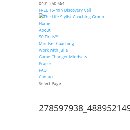
0401 250 664
FREE 15-min Discovery Call
Home
About
50 Firsts™
Mindset Coaching
Work with Julie
Game Changer Mindsets
Praise
FAQ
Contact
Select Page
278597938_48895214