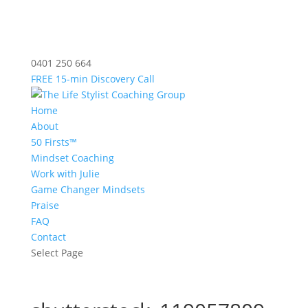
0401 250 664
FREE 15-min Discovery Call
Home
About
50 Firsts™
Mindset Coaching
Work with Julie
Game Changer Mindsets
Praise
FAQ
Contact
Select Page