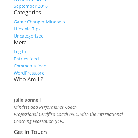
September 2016
Categories
Game Changer Mindsets
Lifestyle Tips
Uncategorized
Meta
Log in
Entries feed
Comments feed
WordPress.org
Who Am I ?
Julie Donnell
Mindset and Performance Coach
Professional Certified Coach (PCC) with the International
Coaching Federation (ICF).
Get In Touch