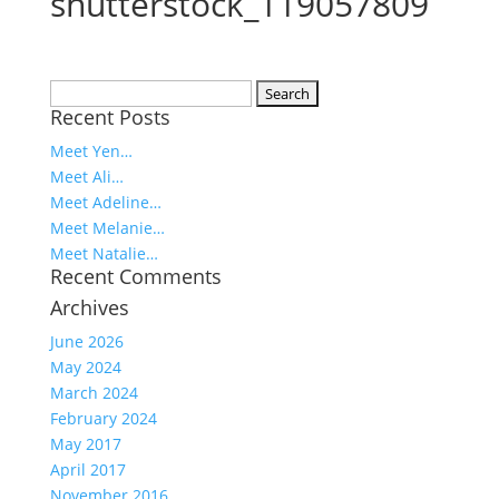
shutterstock_119057809
Search
Recent Posts
for:
Meet Yen…
Meet Ali…
Meet Adeline…
Meet Melanie…
Meet Natalie…
Recent Comments
Archives
June 2026
May 2024
March 2024
February 2024
May 2017
April 2017
November 2016