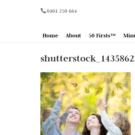
0401 250 664
Home
About
50 Firsts™
Min
shutterstock_1435862