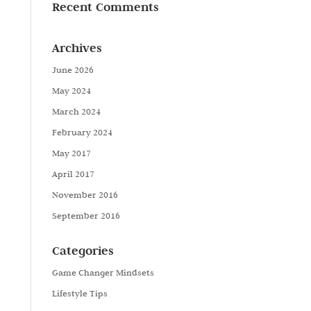
Recent Comments
Archives
June 2026
May 2024
March 2024
February 2024
May 2017
April 2017
November 2016
September 2016
Categories
Game Changer Mindsets
Lifestyle Tips