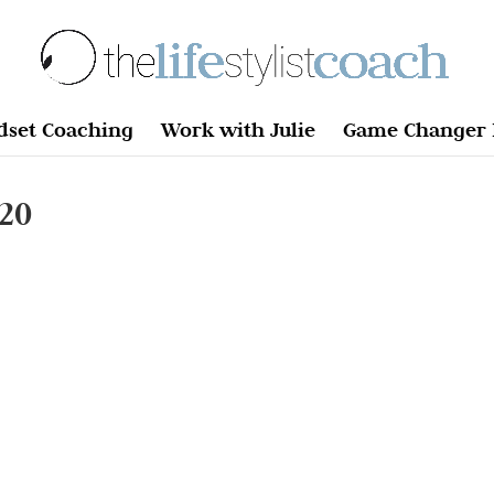
dset Coaching
Work with Julie
Game Changer 
20