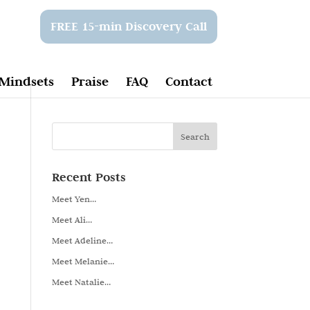
FREE 15-min Discovery Call
Mindsets
Praise
FAQ
Contact
Recent Posts
Meet Yen…
Meet Ali…
Meet Adeline…
Meet Melanie…
Meet Natalie…