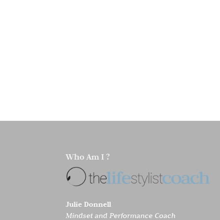
Who Am I ?
Julie Donnell
Mindset and Performance Coach