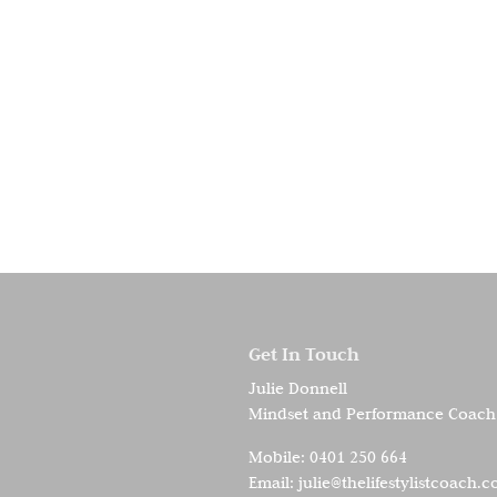
Get In Touch
Julie Donnell
Mindset and Performance Coach
Mobile:
0401 250 664
Email:
julie@thelifestylistcoach.