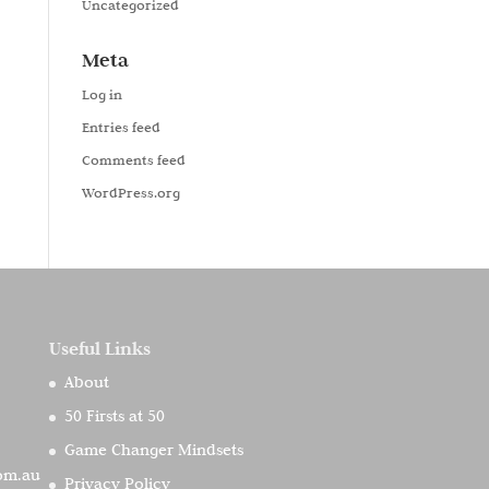
Uncategorized
Meta
Log in
Entries feed
Comments feed
WordPress.org
Useful Links
About
50 Firsts at 50
Game Changer Mindsets
com.au
Privacy Policy