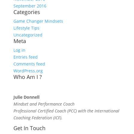
September 2016
Categories
Game Changer Mindsets
Lifestyle Tips
Uncategorized
Meta
Log in
Entries feed
Comments feed
WordPress.org
Who Am I ?
Julie Donnell
Mindset and Performance Coach
Professional Certified Coach (PCC) with the International
Coaching Federation (ICF).
Get In Touch