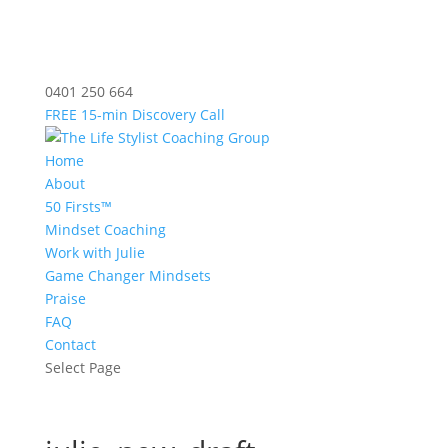
0401 250 664
FREE 15-min Discovery Call
Home
About
50 Firsts™
Mindset Coaching
Work with Julie
Game Changer Mindsets
Praise
FAQ
Contact
Select Page