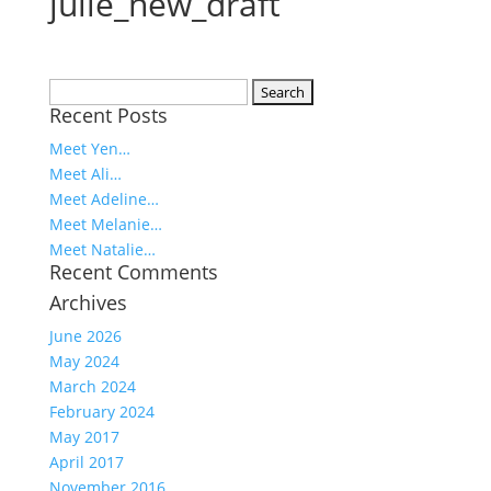
julie_new_draft
Search
Recent Posts
for:
Meet Yen…
Meet Ali…
Meet Adeline…
Meet Melanie…
Meet Natalie…
Recent Comments
Archives
June 2026
May 2024
March 2024
February 2024
May 2017
April 2017
November 2016