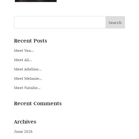
Recent Posts
Meet Yen…
Meet Ali…
Meet Adeline…
Meet Melanie…
Meet Natalie…
Recent Comments
Archives
June 2026