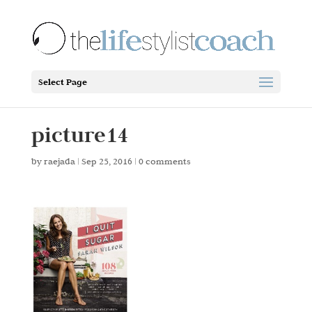
Select Page
picture14
by
raejada
|
Sep 25, 2016
|
0 comments