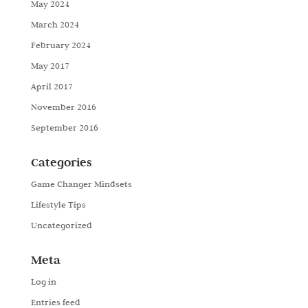
May 2024
March 2024
February 2024
May 2017
April 2017
November 2016
September 2016
Categories
Game Changer Mindsets
Lifestyle Tips
Uncategorized
Meta
Log in
Entries feed