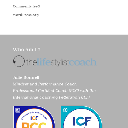
Comments feed
WordPress.org
Who Am I ?
Julie Donnell
Mindset and Performance Coach
Professional Certified Coach (PCC) with the
International Coaching Federation (ICF).