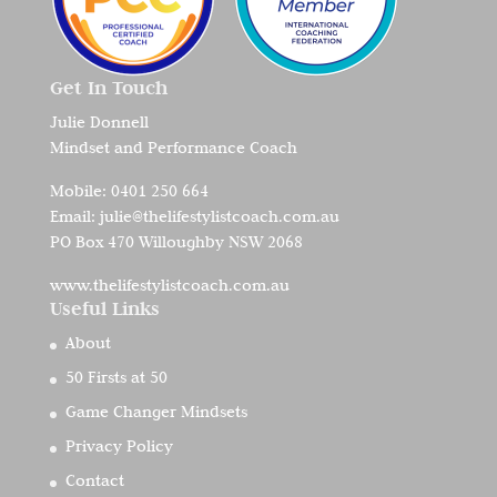
Get In Touch
Julie Donnell
Mindset and Performance Coach
Mobile:
0401 250 664
Email:
julie@thelifestylistcoach.com.au
PO Box 470 Willoughby NSW 2068
www.thelifestylistcoach.com.au
Useful Links
About
50 Firsts at 50
Game Changer Mindsets
Privacy Policy
Contact