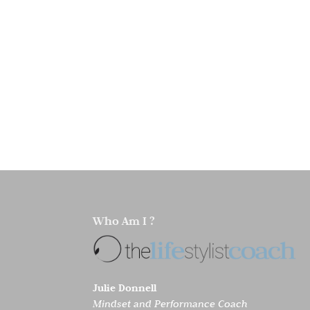
Who Am I ?
Julie Donnell
Mindset and Performance Coach