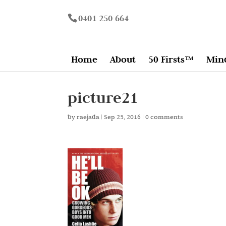
0401 250 664
Home
About
50 Firsts™
Min
picture21
by
raejada
|
Sep 25, 2016
|
0 comments