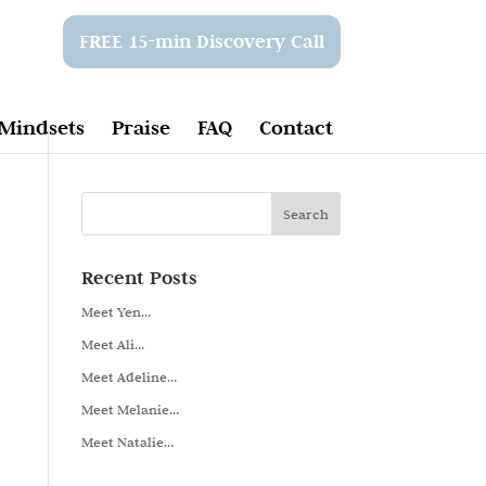
FREE 15-min Discovery Call
Mindsets
Praise
FAQ
Contact
Recent Posts
Meet Yen…
Meet Ali…
Meet Adeline…
Meet Melanie…
Meet Natalie…