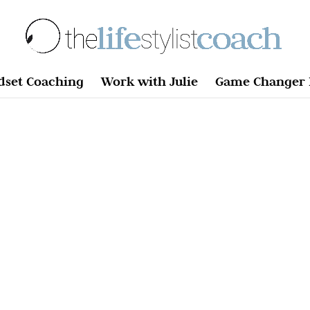
dset Coaching
Work with Julie
Game Changer 