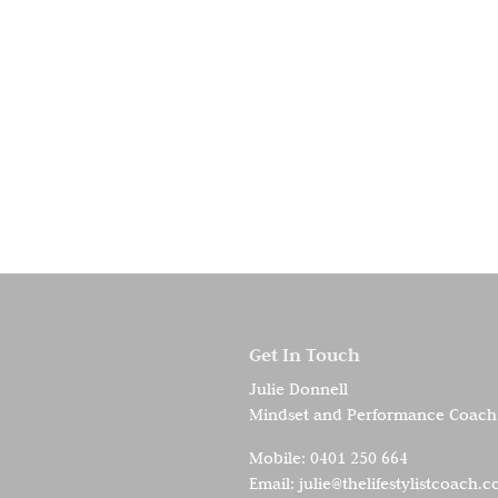
Get In Touch
Julie Donnell
Mindset and Performance Coach
Mobile:
0401 250 664
Email:
julie@thelifestylistcoach.