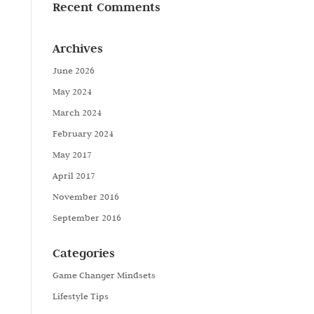
Recent Comments
Archives
June 2026
May 2024
March 2024
February 2024
May 2017
April 2017
November 2016
September 2016
Categories
Game Changer Mindsets
Lifestyle Tips