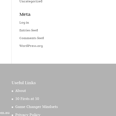
Uncategorized
Meta
Log in
Entries feed
Comments feed
WordPress.org
Useful Links
About
50 Firsts at 50
Game Changer Mindsets
com.au
Privacy Policy