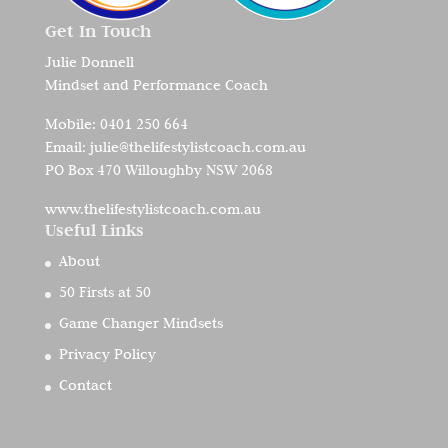
Get In Touch
Julie Donnell
Mindset and Performance Coach
Mobile:
0401 250 664
Email:
julie@thelifestylistcoach.com.au
PO Box 470 Willoughby NSW 2068
www.thelifestylistcoach.com.au
Useful Links
About
50 Firsts at 50
Game Changer Mindsets
Privacy Policy
Contact