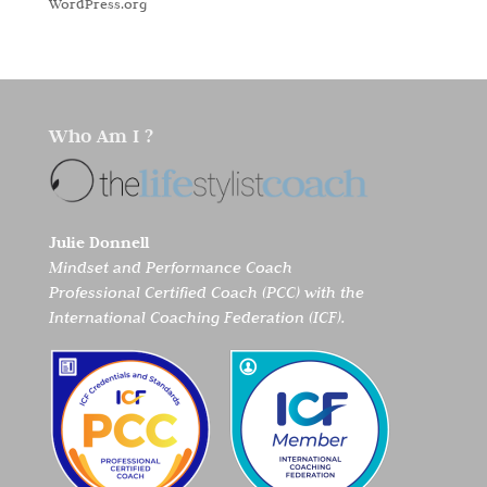
WordPress.org
Who Am I ?
Julie Donnell
Mindset and Performance Coach
Professional Certified Coach (PCC) with the
International Coaching Federation (ICF).