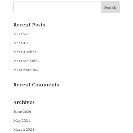
Recent Posts
Meet Yen…
Meet Ali…
Meet Adeline…
Meet Melanie…
Meet Natalie…
Recent Comments
Archives
June 2026
May 2024
March 2024