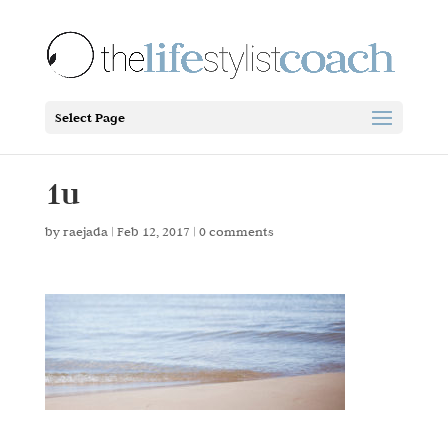
Select Page
1u
by
raejada
|
Feb 12, 2017
|
0 comments