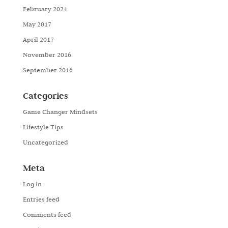
February 2024
May 2017
April 2017
November 2016
September 2016
Categories
Game Changer Mindsets
Lifestyle Tips
Uncategorized
Meta
Log in
Entries feed
Comments feed