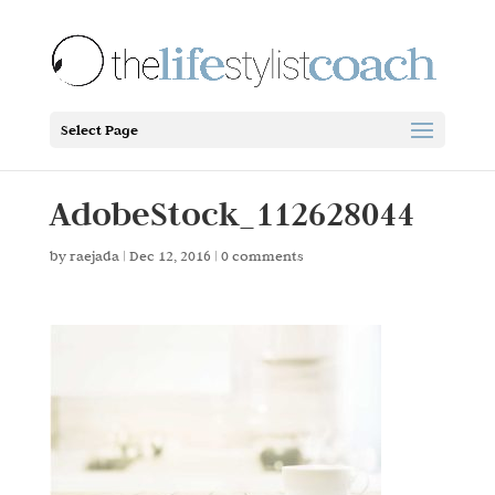
Select Page
AdobeStock_112628044
by
raejada
|
Dec 12, 2016
|
0 comments