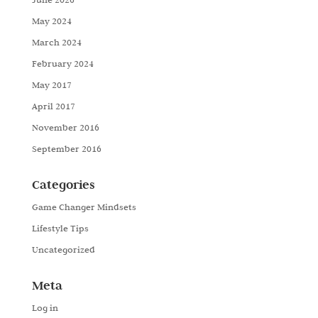
May 2024
March 2024
February 2024
May 2017
April 2017
November 2016
September 2016
Categories
Game Changer Mindsets
Lifestyle Tips
Uncategorized
Meta
Log in