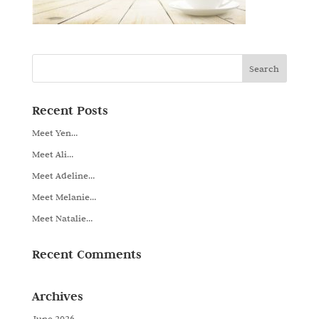
Recent Posts
Meet Yen…
Meet Ali…
Meet Adeline…
Meet Melanie…
Meet Natalie…
Recent Comments
Archives
June 2026