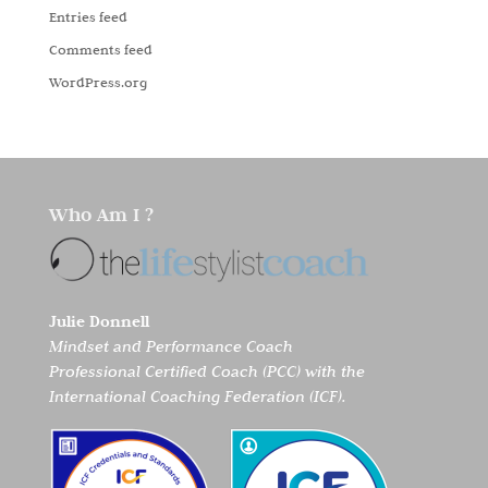
Entries feed
Comments feed
WordPress.org
Who Am I ?
Julie Donnell
Mindset and Performance Coach
Professional Certified Coach (PCC) with the
International Coaching Federation (ICF).