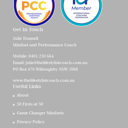
Get In Touch
Julie Donnell
Mindset and Performance Coach
Mobile:
0401 250 664
Email:
julie@thelifestylistcoach.com.au
PO Box 470 Willoughby NSW 2068
www.thelifestylistcoach.com.au
Useful Links
About
50 Firsts at 50
Game Changer Mindsets
Privacy Policy