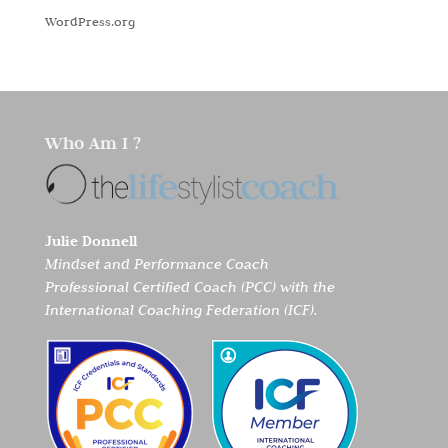
WordPress.org
Who Am I ?
Julie Donnell
Mindset and Performance Coach
Professional Certified Coach (PCC) with the
International Coaching Federation (ICF).