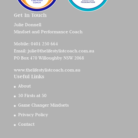
Get In Touch
Julie Donnell
Mindset and Performance Coach
Mobile:
0401 250 664
Email:
julie@thelifestylistcoach.com.au
PO Box 470 Willoughby NSW 2068
www.thelifestylistcoach.com.au
Useful Links
About
50 Firsts at 50
Game Changer Mindsets
Privacy Policy
Contact