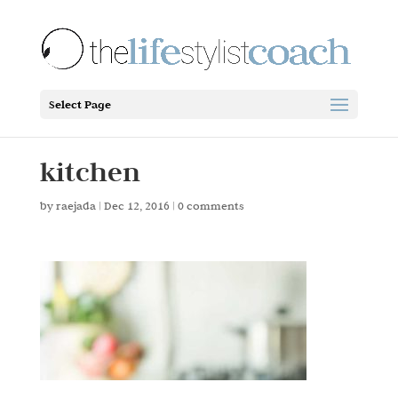
Select Page
kitchen
by
raejada
|
Dec 12, 2016
|
0 comments