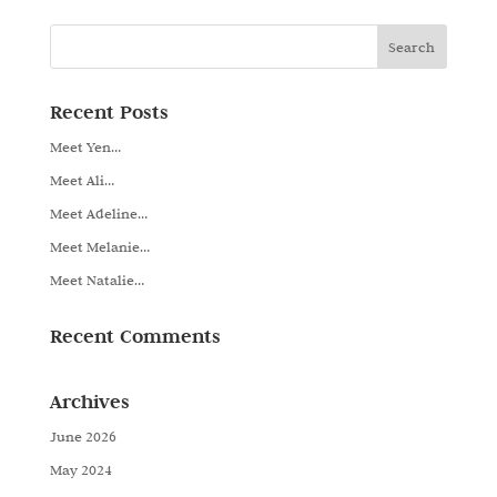
Recent Posts
Meet Yen…
Meet Ali…
Meet Adeline…
Meet Melanie…
Meet Natalie…
Recent Comments
Archives
June 2026
May 2024