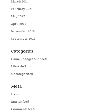
March 2024
February 2024
May 2017
April 2017
November 2016
September 2016
Categories
Game Changer Mindsets
Lifestyle Tips
Uncategorized
Meta
Log in
Entries feed
Comments feed