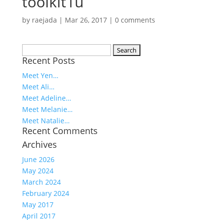
toolkit1u
by
raejada
|
Mar 26, 2017
|
0 comments
Search
Recent Posts
for:
Meet Yen…
Meet Ali…
Meet Adeline…
Meet Melanie…
Meet Natalie…
Recent Comments
Archives
June 2026
May 2024
March 2024
February 2024
May 2017
April 2017