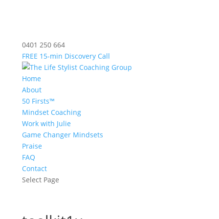
0401 250 664
FREE 15-min Discovery Call
Home
About
50 Firsts™
Mindset Coaching
Work with Julie
Game Changer Mindsets
Praise
FAQ
Contact
Select Page