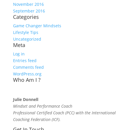
November 2016
September 2016
Categories
Game Changer Mindsets
Lifestyle Tips
Uncategorized
Meta
Log in
Entries feed
Comments feed
WordPress.org
Who Am I ?
Julie Donnell
Mindset and Performance Coach
Professional Certified Coach (PCC) with the International
Coaching Federation (ICF).
Get In Touch