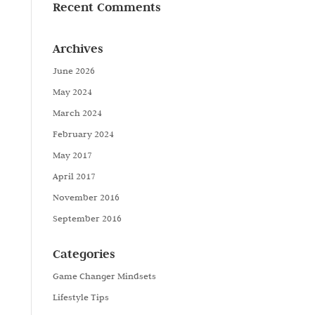
Recent Comments
Archives
June 2026
May 2024
March 2024
February 2024
May 2017
April 2017
November 2016
September 2016
Categories
Game Changer Mindsets
Lifestyle Tips