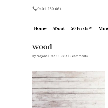
0401 250 664
Home
About
50 Firsts™
Min
wood
by
raejada
|
Dec 12, 2016
|
0 comments