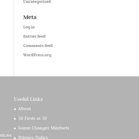
Uncategorized
Meta
Log in
Entries feed
Comments feed
WordPress.org
Useful Links
About
50 Firsts at 50
Game Changer Mindsets
com.au
Privacy Policy