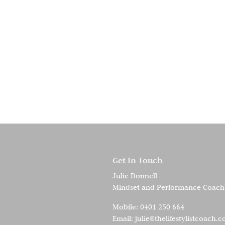
Get In Touch
Julie Donnell
Mindset and Performance Coach
Mobile:
0401 250 664
Email:
julie@thelifestylistcoach.