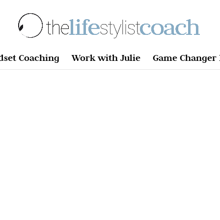
dset Coaching
Work with Julie
Game Changer 