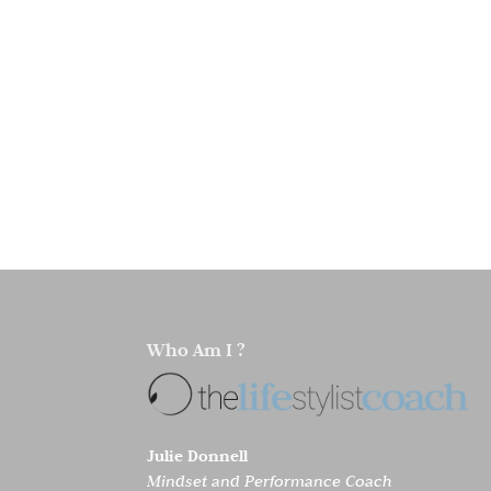
Who Am I ?
Julie Donnell
Mindset and Performance Coach