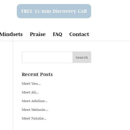
FREE 15-min Discovery Call
Mindsets
Praise
FAQ
Contact
Recent Posts
Meet Yen…
Meet Ali…
Meet Adeline…
Meet Melanie…
Meet Natalie…